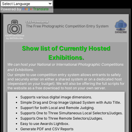
Powered by
Translate
CES Professional
The Free Photographic Competition Entry System
Show list of Currently Hosted
Exhibitions.
We can host your National or International Photographic Competitions
and Exhibitions.
Our simple to use competition entry system allows entrants to safely
and securely enter on either a shared system or on a dedicated host
(dependant on your budget). We will also be offering the full scripts for
the website as a free download to host on your own server.
Supports various digital image dimensions.
Simple Drag and Drop Image Upload System with Auto Title.
Support for both Local and Remote Judging.
Supports One to Three Simultaneous Local Selectors/Judges.
Supports One to Three Remote Selectors/Judges.
Easy to use Awards Lightbox.
Generate PDF and CSV Reports