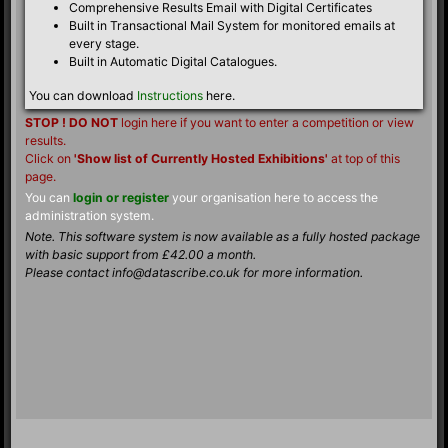
Comprehensive Results Email with Digital Certificates
Built in Transactional Mail System for monitored emails at
every stage.
Built in Automatic Digital Catalogues.
You can download
Instructions
here.
STOP ! DO NOT
login here if you want to enter a competition or view
results.
Click on
'Show list of Currently Hosted Exhibitions'
at top of this
page.
You can
login or register
your organisation here to access the
administration system.
Note. This software system is now available as a fully hosted package
with basic support from £42.00 a month.
Please contact info@datascribe.co.uk for more information.